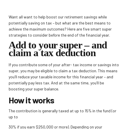
Want all want to help boost our retirement savings while
potentially saving on tax – but what are the best means to
achieve the maximum outcomes? Here are five smart super
strategies to consider before the end of the financial year.
Add to your super – and
claim a tax deduction
If you contribute some of your after- tax income or savings into
super, you may be eligible to claim a tax deduction. This means
you’ll reduce
your taxable income for this financial year – and
potentially pay less tax. And at the same time, you’ll be
boosting your super balance.
How it works
The contribution is generally taxed at up to 15% in the fund (or
up to
30% if you earn $250,000 or more). Depending on your