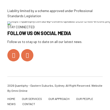
Liability limited by a scheme approved under Professional
Standards Legislation
STAY CONNECTED
FOLLOW US ON SOCIAL MEDIA
Follow us to stay up to date on all our latest news.
2026 Quantiphy – Eastern Suburbs, Sydney. All Right Reserved. Website
By
Omni Online
HOME
OUR SERVICES
OUR APPROACH
OUR PEOPLE
NEWS
CONTACT