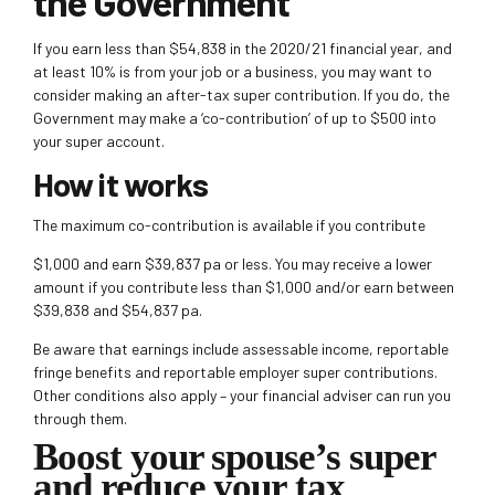
the Government
If you earn less than $54,838 in the 2020/21 financial year, and
at least 10% is from your job or a business, you may want to
consider making an after-tax super contribution. If you do, the
Government may make a
‘co-contribution’ of up to $500 into
your super account.
How it works
The maximum co-contribution is available if you contribute
$1,000 and earn $39,837 pa or less. You may receive a lower
amount if you contribute less than $1,000 and/or earn between
$39,838 and $54,837 pa.
Be aware that earnings include assessable income, reportable
fringe benefits and reportable employer super contributions.
Other conditions also apply – your financial adviser can run you
through them.
Boost your spouse’s super
and reduce your tax