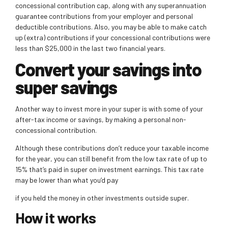
concessional contribution cap, along with any superannuation
guarantee contributions from your employer and personal
deductible contributions. Also, you may be able to make
catch
up (extra) contributions if your concessional contributions were
less than $25,000 in the last two financial years.
Convert your savings into
super savings
Another way to invest more in your super is with some of your
after-tax income or savings, by making a personal non-
concessional contribution.
Although these contributions don’t reduce your taxable income
for the year, you can still benefit from the low tax rate of up to
15% that’s paid in super on investment
earnings. This tax rate
may be lower than what you’d pay
if you held the money in other investments outside super.
How it works