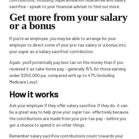
sacrifice – speak to your financial adviser to find out more.
Get more from your salary
or a bonus
If you’re an employee, you may be able to arrange for your
employer to direct some of your pre-tax salary or a bonus into
your super as a ‘salary sacrifice’ contribution.
Again, you’ll potentially pay less tax on this money than if you
received it as take-home pay – generally 15% for those earning
under $250,000 pa, compared with up to 47% (including
Medicare Levy).
How it works
Ask your employer if they offer salary sacrifice. If they do, it can
be a great way to help grow your super tax- effectively because
the contributions are made from your pre-tax pay – before you
get a chance to spend it on other things.
Remember salary sacrifice contributions count towards your