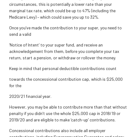
circumstances, this is potentially a lower rate than your
marginal tax rate, which could be up
to 47% (including the
Medicare Levy) – which could save you up to 32%.
Once you’ve made the contribution to your super, you need to
send a valid
‘Notice of Intent’ to your super fund, and receive an
acknowledgement from them, before you complete
your tax
return, start a pension, or withdraw or rollover the money.
Keep in mind that personal deductible contributions count
towards the concessional contribution cap, which is $25,000
for the
2020/21 financial year.
However, you may be able to contribute more than that without
penalty if you didn’t use the whole $25,000 cap in 2018/19 or
2019/20 and are eligible to make
‘catch-up’ contributions.
Concessional contributions also include all employer
contributions, including Superannuation Guarantee and salary