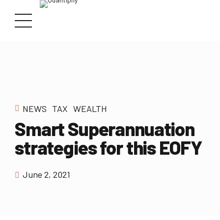
NEWS
TAX
WEALTH
Smart Superannuation
strategies for this EOFY
June 2, 2021