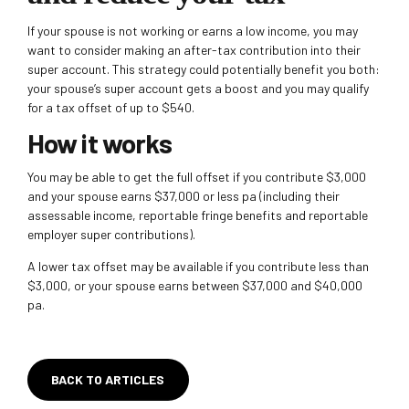
If your spouse is not working or earns a low income, you may
want to consider making an after-tax contribution into their
super account. This strategy could potentially benefit you both:
your spouse’s super account gets a boost and you may qualify
for a tax offset of up to $540.
How it works
You may be able to get the full offset if you contribute
$3,000
and your spouse earns $37,000 or less pa (including their
assessable income, reportable fringe benefits and reportable
employer super contributions).
A lower tax offset may be available if you contribute less than
$3,000, or your spouse earns between $37,000 and
$40,000
pa.
BACK TO ARTICLES