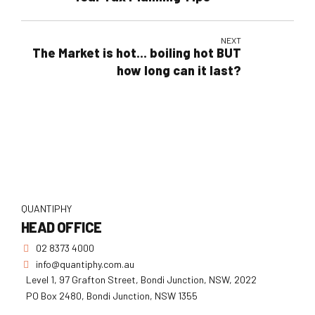
NEXT
The Market is hot… boiling hot BUT
how long can it last?
QUANTIPHY
HEAD OFFICE
02 8373 4000
info@quantiphy.com.au
Level 1, 97 Grafton Street, Bondi Junction, NSW, 2022
PO Box 2480, Bondi Junction, NSW 1355