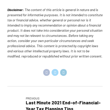
Disclaimer:
The content of this article is general in nature and is
presented for informative purposes. It is not intended to constitute
tax or financial advice, whether general or personal nor is it
intended to imply any recommendation or opinion about a financial
product. It does not take into consideration your personal situation
and may not be relevant to circumstances. Before taking any
action, consider your own particular circumstances and seek
professional advice. This content is protected by copyright laws
and various other intellectual property laws. It is not to be
modified, reproduced or republished without prior written consent.
PREVIOUS
Last Minute 2021 End-of-Financial-
Year Tax Planning Tips