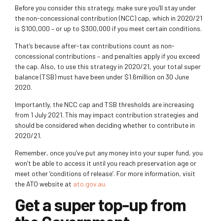
Before you consider this strategy, make sure you’ll stay under
the non-concessional contribution (NCC) cap, which in 2020/21
is $100,000 – or up to $300,000 if you meet certain conditions.
That’s because after-tax contributions count as non-
concessional contributions – and penalties apply if you exceed
the cap.
Also, to use this strategy in 2020/21, your total super
balance (TSB) must have been under $1.6million on 30 June
2020.
Importantly, the NCC cap and TSB thresholds are increasing
from 1 July 2021. This may impact contribution strategies and
should be considered when deciding whether to contribute in
2020/21.
Remember, once you’ve put any money into your super fund, you
won’t be able to access it until you reach preservation age or
meet other ‘conditions of release’. For more information, visit
the ATO website at
ato.gov.au
.
Get a super top-up from