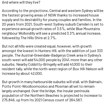
And where will they live?
According to the projections, Central and western Sydney will be
the fastest growing areas of NSW thanks to increased house
supply and its desirability for young couples and families. In the
20 years from 2021, South-west Sydney suburb Camden is set to
experience annual growth rates of 3.5%, while Blue Mountains
neighbour Wollondilly will see a predicted 3.3% annual increase,
followed by The Hills Shire at 2.7%.
But not all hills were created equal, however, with growth
amongst the lowest in Hunters Hill, with the addition of just 333
people. The Austral-Greendale-Badgerys Creek area in Sydney’s
south-west will add 54,000 people by 2041, more than any other
suburbs. Nearby Cobbitty-Bringelly will add 41,000 to their
resident tally, while the north-west region of Box Hill-Nelson will
increase by about 42,000.
But growth in many harbourside suburbs will stall, with Balmain,
Potts Point-Woolloomooloo and Mosman all set to remain
largely unchanged. Over the bridge, the insular peninsula
population of the Northern Beaches is projected to increase to
275,846, up from its 2021 Census count of 264,567.