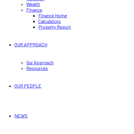
Wealth
Finance
Finance Home
Calculators
Property Report
OUR APPROACH
Our Approach
Resources
OUR PEOPLE
NEWS