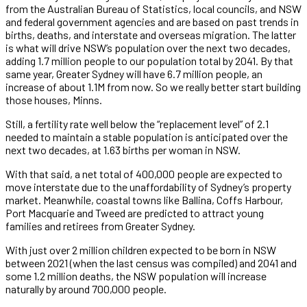
from the Australian Bureau of Statistics, local councils, and NSW
and federal government agencies and are based on past trends in
births, deaths, and interstate and overseas migration. The latter
is what will drive NSW’s population over the next two decades,
adding 1.7 million people to our population total by 2041. By that
same year, Greater Sydney will have 6.7 million people, an
increase of about 1.1M from now. So we really better start building
those houses, Minns.
Still, a fertility rate well below the “replacement level” of 2.1
needed to maintain a stable population is anticipated over the
next two decades, at 1.63 births per woman in NSW.
With that said, a net total of 400,000 people are expected to
move interstate due to the unaffordability of Sydney’s property
market. Meanwhile, coastal towns like Ballina, Coffs Harbour,
Port Macquarie and Tweed are predicted to attract young
families and retirees from Greater Sydney.
With just over 2 million children expected to be born in NSW
between 2021 (when the last census was compiled) and 2041 and
some 1.2 million deaths, the NSW population will increase
naturally by around 700,000 people.