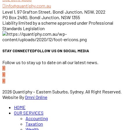
info@quantiphy.com.au
Level 1, 97 Grafton Street, Bondi Junction, NSW, 2022
PO Box 2480, Bondi Junction, NSW 1355
Liability limited by a scheme approved under Professional
Standards Legislation
STAY CONNECTED
FOLLOW US ON SOCIAL MEDIA
Follow us to stay up to date on all our latest news.
2026 Quantiphy – Eastern Suburbs, Sydney. All Right Reserved.
Website By
Omni Online
HOME
OUR SERVICES
Accounting
Taxation
Wealth