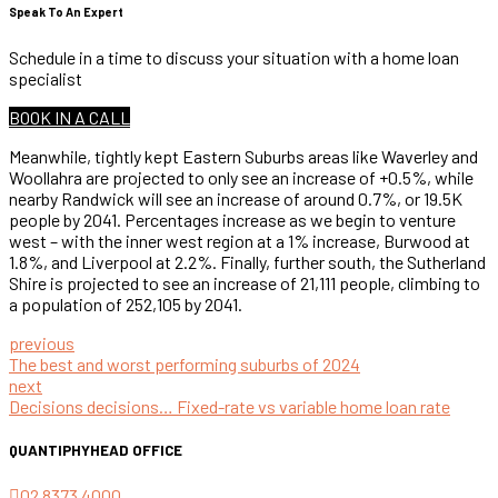
Speak To An Expert
Schedule in a time to discuss your situation with a home loan
specialist
BOOK IN A CALL
Meanwhile, tightly kept Eastern Suburbs areas like Waverley and
Woollahra are projected to only see an increase of +0.5%, while
nearby Randwick will see an increase of around 0.7%, or 19.5K
people by 2041. Percentages increase as we begin to venture
west – with the inner west region at a 1% increase, Burwood at
1.8%, and Liverpool at 2.2%. Finally, further south, the Sutherland
Shire is projected to see an increase of 21,111 people, climbing to
a population of 252,105 by 2041.
previous
The best and worst performing suburbs of 2024
next
Decisions decisions… Fixed-rate vs variable home loan rate
QUANTIPHY
HEAD OFFICE
02 8373 4000