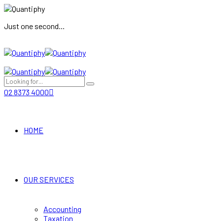
Just one second...
02 8373 4000
HOME
OUR SERVICES
Accounting
Taxation