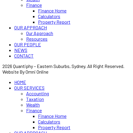
Finance
Finance Home
Calculators
Property Report
OUR APPROACH
Our Approach
Resources
OUR PEOPLE
NEWS
CONTACT
2026 Quantiphy – Eastern Suburbs, Sydney. All Right Reserved.
Website By Omni Online
HOME
OUR SERVICES
Accounting
Taxation
Wealth
Finance
Finance Home
Calculators
Property Report
OUR APPROACH