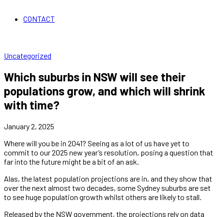
CONTACT
Uncategorized
Which suburbs in NSW will see their
populations grow, and which will shrink
with time?
January 2, 2025
Where will you be in 2041? Seeing as a lot of us have yet to
commit to our 2025 new year’s resolution, posing a question that
far into the future might be a bit of an ask.
Alas, the latest population projections are in, and they show that
over the next almost two decades, some Sydney suburbs are set
to see huge population growth whilst others are likely to stall.
Released by the NSW government, the projections rely on data