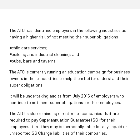
The ATO has identified employers in the following industries as
having a higher risk of not meeting their super obligations:
◾child care services;
◾building and industrial cleaning; and
◾pubs, bars and taverns.
The ATO is currently running an education campaign for business
owners in these industries to help them better understand their
super obligations.
It will be undertaking audits from July 2015 of employers who
continue to not meet super obligations for their employees.
The ATO is also reminding directors of companies that are
required to pay Superannuation Guarantee (SG) for their
employees, that they may be personally liable for any unpaid or
unreported SG Charge liabilities of their companies.