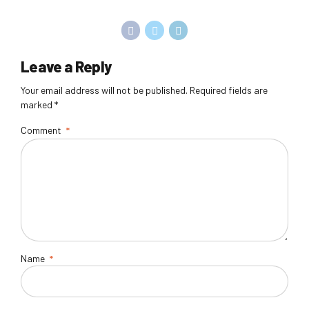
Leave a Reply
Your email address will not be published. Required fields are
marked *
Comment
*
Name
*