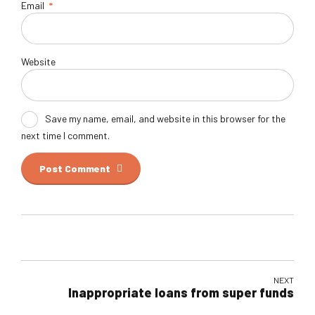
Email
*
Website
Save my name, email, and website in this browser for the
next time I comment.
Post Comment
NEXT
Inappropriate loans from super funds