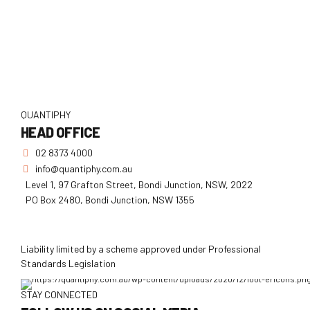
QUANTIPHY
HEAD OFFICE
02 8373 4000
info@quantiphy.com.au
Level 1, 97 Grafton Street, Bondi Junction, NSW, 2022
PO Box 2480, Bondi Junction, NSW 1355
Liability limited by a scheme approved under Professional
Standards Legislation
STAY CONNECTED