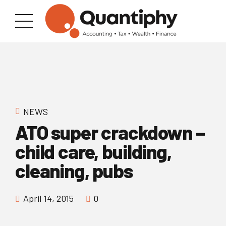
NEWS
ATO super crackdown –
child care, building,
cleaning, pubs
April 14, 2015
0