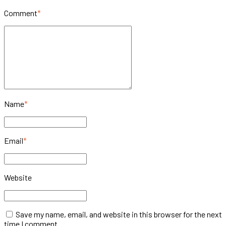
Comment
*
Name
*
Email
*
Website
Save my name, email, and website in this browser for the next
time I comment.