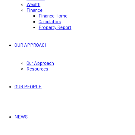
Wealth
Finance
Finance Home
Calculators
Property Report
OUR APPROACH
Our Approach
Resources
OUR PEOPLE
NEWS