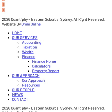
2026 Quantiphy – Eastern Suburbs, Sydney. All Right Reserved.
Website By
Omni Online
HOME
OUR SERVICES
Accounting
Taxation
Wealth
Finance
Finance Home
Calculators
Property Report
OUR APPROACH
Our Approach
Resources
OUR PEOPLE
NEWS
CONTACT
2026 Quantiphy – Eastern Suburbs, Sydney. All Right Reserved.