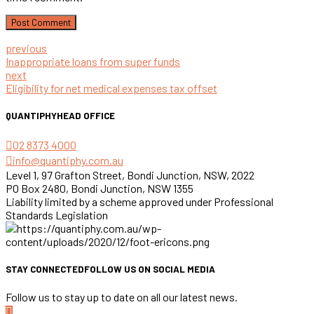
Post Comment
previous
Inappropriate loans from super funds
next
Eligibility for net medical expenses tax offset
QUANTIPHY
HEAD OFFICE
02 8373 4000
info@quantiphy.com.au
Level 1, 97 Grafton Street, Bondi Junction, NSW, 2022
PO Box 2480, Bondi Junction, NSW 1355
Liability limited by a scheme approved under Professional
Standards Legislation
STAY CONNECTED
FOLLOW US ON SOCIAL MEDIA
Follow us to stay up to date on all our latest news.