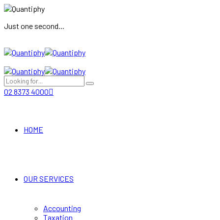
Just one second...
02 8373 4000
HOME
OUR SERVICES
Accounting
Taxation