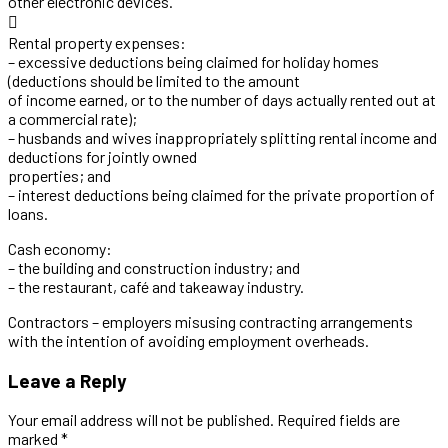
other electronic devices.

Rental property expenses:
– excessive deductions being claimed for holiday homes
(deductions should be limited to the amount
of income earned, or to the number of days actually rented out at
a commercial rate);
– husbands and wives inappropriately splitting rental income and
deductions for jointly owned
properties; and
– interest deductions being claimed for the private proportion of
loans.
Cash economy:
– the building and construction industry; and
– the restaurant, café and takeaway industry.
Contractors – employers misusing contracting arrangements
with the intention of avoiding employment overheads.
Leave a Reply
Your email address will not be published. Required fields are
marked *