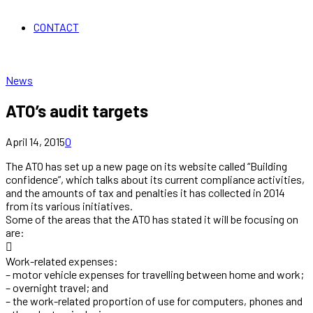
CONTACT
News
ATO’s audit targets
April 14, 2015
0
The ATO has set up a new page on its website called “Building
confidence”, which talks about its current compliance activities,
and the amounts of tax and penalties it has collected in 2014
from its various initiatives.
Some of the areas that the ATO has stated it will be focusing on
are:

Work-related expenses:
– motor vehicle expenses for travelling between home and work;
– overnight travel; and
– the work-related proportion of use for computers, phones and