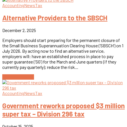
Accounting
News
Tax
Alternative Providers to the SBSCH
December 2, 2025
Employers should start preparing for the permanent closure of
the Small Business Superannuation Clearing House (‘SBSCH’) on 1
July 2026. By acting now to find an alternative service,
employers will: have an established process in place to pay
super guarantee (‘SG’) for the March and June quarters (if they
currently pay quarterly); reduce the risk...
Continue reading
Accounting
News
Tax
Government reworks proposed $3 million
super tax – Division 296 tax
October 15, 2025