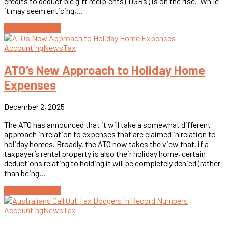
credits to deductible gift recipients (‘DGRs’) is on the rise. While
it may seem enticing,...
Continue reading
Accounting
News
Tax
ATO’s New Approach to Holiday Home
Expenses
December 2, 2025
The ATO has announced that it will take a somewhat different
approach in relation to expenses that are claimed in relation to
holiday homes. Broadly, the ATO now takes the view that, if a
taxpayer’s rental property is also their holiday home, certain
deductions relating to holding it will be completely denied (rather
than being...
Continue reading
Accounting
News
Tax