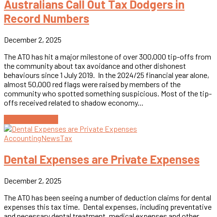
Australians Call Out Tax Dodgers in
Record Numbers
December 2, 2025
The ATO has hit a major milestone of over 300,000 tip-offs from
the community about tax avoidance and other dishonest
behaviours since 1 July 2019. In the 2024/25 financial year alone,
almost 50,000 red flags were raised by members of the
community who spotted something suspicious. Most of the tip-
offs received related to shadow economy...
Continue reading
Accounting
News
Tax
Dental Expenses are Private Expenses
December 2, 2025
The ATO has been seeing a number of deduction claims for dental
expenses this tax time. Dental expenses, including preventative
and necessary dental treatment, medical expenses and other