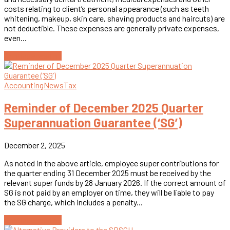
costs relating to client’s personal appearance (such as teeth
whitening, makeup, skin care, shaving products and haircuts) are
not deductible. These expenses are generally private expenses,
even...
Continue reading
Accounting
News
Tax
Reminder of December 2025 Quarter
Superannuation Guarantee (‘SG’)
December 2, 2025
As noted in the above article, employee super contributions for
the quarter ending 31 December 2025 must be received by the
relevant super funds by 28 January 2026. If the correct amount of
SG is not paid by an employer on time, they will be liable to pay
the SG charge, which includes a penalty...
Continue reading