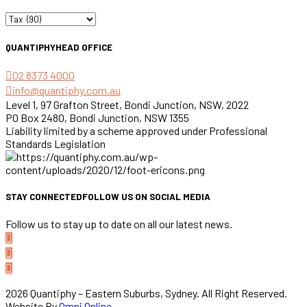
Categories
QUANTIPHY
HEAD OFFICE
02 8373 4000
info@quantiphy.com.au
Level 1, 97 Grafton Street, Bondi Junction, NSW, 2022
PO Box 2480, Bondi Junction, NSW 1355
Liability limited by a scheme approved under Professional
Standards Legislation
STAY CONNECTED
FOLLOW US ON SOCIAL MEDIA
Follow us to stay up to date on all our latest news.
2026 Quantiphy – Eastern Suburbs, Sydney. All Right Reserved.
Website By
Omni Online