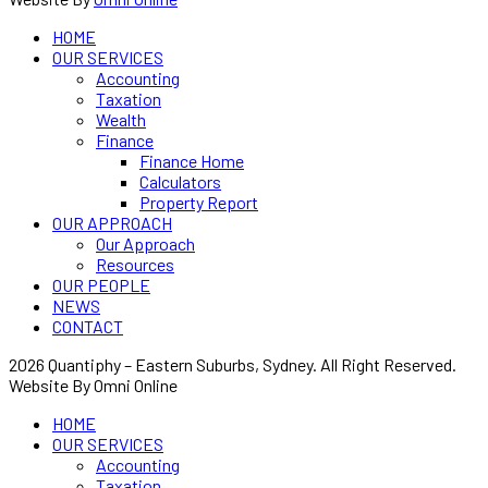
HOME
OUR SERVICES
Accounting
Taxation
Wealth
Finance
Finance Home
Calculators
Property Report
OUR APPROACH
Our Approach
Resources
OUR PEOPLE
NEWS
CONTACT
2026 Quantiphy – Eastern Suburbs, Sydney. All Right Reserved.
Website By Omni Online
HOME
OUR SERVICES
Accounting
Taxation