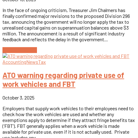
In the face of ongoing criticism, Treasurer Jim Chalmers has
finally confirmed major revisions to the proposed Division 296
tax, announcing the government will no longer apply the tax to
unrealised capital gains on superannuation balances above $3
million. The announcement is a result of significant industry
feedback and reflects the delay in the government...
Continue reading
Accounting
News
Tax
ATO warning regarding private use of
work vehicles and FBT
October 3, 2025
Employers that supply work vehicles to their employees need to
check how the work vehicles are used and whether any
exemptions apply to determine if they attract fringe benefits tax
(‘FBT’). FBT generally applies when a work vehicle is made
available for private use, even if it is not actually used. Private
use includes any...