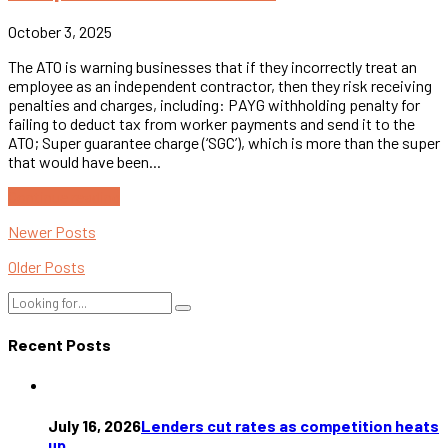
October 3, 2025
The ATO is warning businesses that if they incorrectly treat an
employee as an independent contractor, then they risk receiving
penalties and charges, including: PAYG withholding penalty for
failing to deduct tax from worker payments and send it to the
ATO; Super guarantee charge (‘SGC’), which is more than the super
that would have been...
Continue reading
Newer Posts
Older Posts
Recent Posts
July 16, 2026
Lenders cut rates as competition heats
up