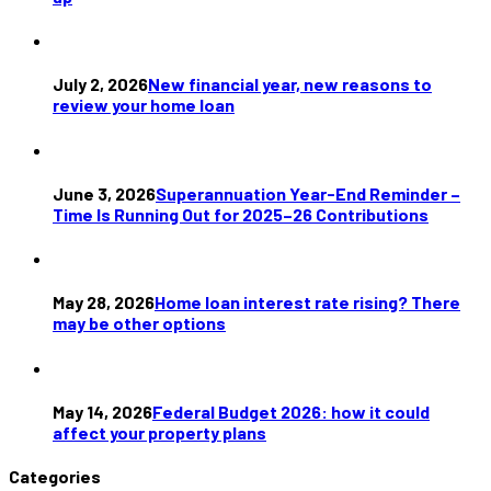
July 2, 2026
New financial year, new reasons to
review your home loan
June 3, 2026
Superannuation Year-End Reminder –
Time Is Running Out for 2025–26 Contributions
May 28, 2026
Home loan interest rate rising? There
may be other options
May 14, 2026
Federal Budget 2026: how it could
affect your property plans
Categories