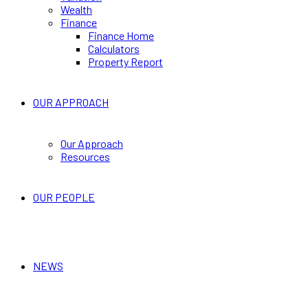
Wealth
Finance
Finance Home
Calculators
Property Report
OUR APPROACH
Our Approach
Resources
OUR PEOPLE
NEWS