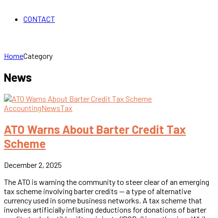
CONTACT
Home
Category
News
Accounting
News
Tax
ATO Warns About Barter Credit Tax
Scheme
December 2, 2025
The ATO is warning the community to steer clear of an emerging
tax scheme involving barter credits — a type of alternative
currency used in some business networks. A tax scheme that
involves artificially inflating deductions for donations of barter