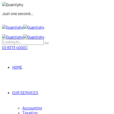
Just one second...
02 8373 4000
HOME
OUR SERVICES
Accounting
Taxation