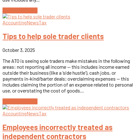
Continue reading
Accounting
News
Tax
Tips to help sole trader clients
October 3, 2025
The ATO is seeing sole traders make mistakes in the following
areas: not reporting all income — this includes income earned
outside their business (like a ‘side hustle’), cash jobs, or
payments in-kind/barter deals; overclaiming expenses — this
includes claiming the portion of an expense related to personal
use, or overstating the cost of goods...
Continue reading
Accounting
News
Tax
Employees incorrectly treated as
independent contractors