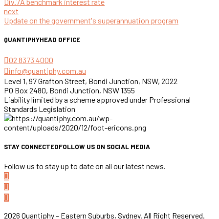
Div.7A benchmark interest rate
next
Update on the government's superannuation program
QUANTIPHY
HEAD OFFICE
02 8373 4000
info@quantiphy.com.au
Level 1, 97 Grafton Street, Bondi Junction, NSW, 2022
PO Box 2480, Bondi Junction, NSW 1355
Liability limited by a scheme approved under Professional
Standards Legislation
STAY CONNECTED
FOLLOW US ON SOCIAL MEDIA
Follow us to stay up to date on all our latest news.
2026 Quantiphy – Eastern Suburbs, Sydney. All Right Reserved.