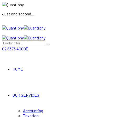
Just one second...
02 8373 4000
HOME
OUR SERVICES
Accounting
Taxation