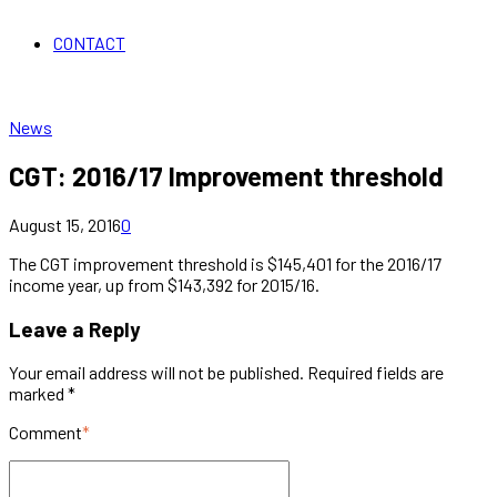
CONTACT
News
CGT: 2016/17 Improvement threshold
August 15, 2016
0
The CGT improvement threshold is $145,401 for the 2016/17
income year, up from $143,392 for 2015/16.
Leave a Reply
Your email address will not be published. Required fields are
marked *
Comment
*