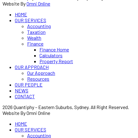
Website By
Omni Online
HOME
OUR SERVICES
Accounting
Taxation
Wealth
Finance
Finance Home
Calculators
Property Report
OUR APPROACH
Our Approach
Resources
OUR PEOPLE
NEWS
CONTACT
2026 Quantiphy – Eastern Suburbs, Sydney. All Right Reserved.
Website By Omni Online
HOME
OUR SERVICES
Accounting