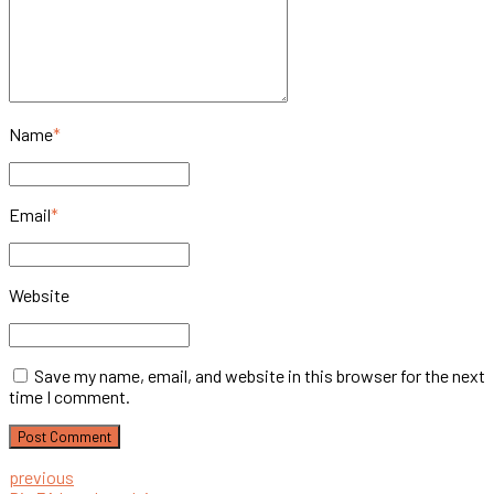
Name
*
Email
*
Website
Save my name, email, and website in this browser for the next
time I comment.
Post Comment
previous