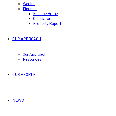
Wealth
Finance
Finance Home
Calculators
Property Report
OUR APPROACH
Our Approach
Resources
OUR PEOPLE
NEWS