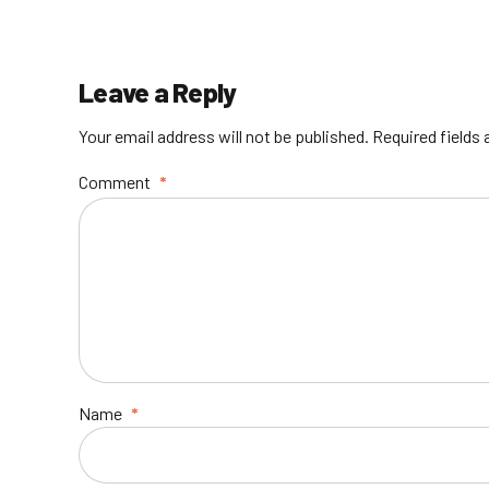
Leave a Reply
Your email address will not be published. Required fields
Comment
*
Name
*