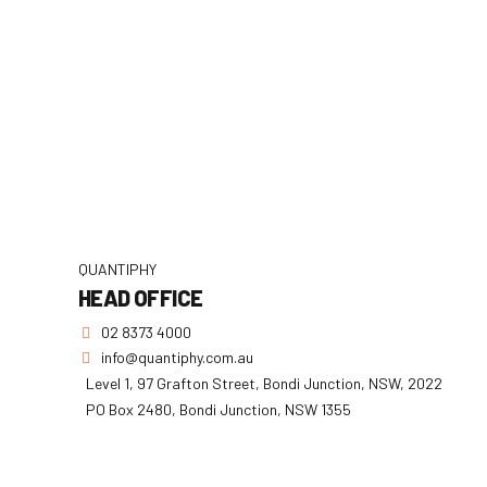
QUANTIPHY
HEAD OFFICE
02 8373 4000
info@quantiphy.com.au
Level 1, 97 Grafton Street, Bondi Junction, NSW, 2022
PO Box 2480, Bondi Junction, NSW 1355