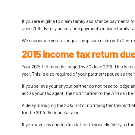
If you are eligible to claim family assistance payments 
June 2016. Family assistance payments include family tax
We encourage you to lodge a lump sum claim with Centreli
2015 income tax return du
Your 2015 ITR must be lodged by 30 June 2016. This is re
year. This is also required of your partner/spouse as their
If you believe your or your partner do not need to lodge a
act as your tax agent, the notification to the ATO can be 
A delay in lodging the 2015 ITR or notifying Centrelink tha
for the 2014–15 financial year.
If you have any queries in relation to your eligibility to 