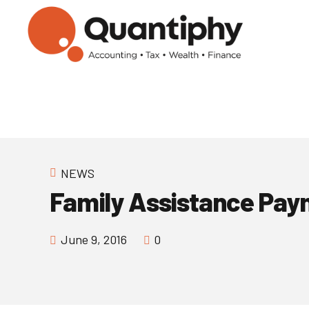
NEWS
Family Assistance Pay
June 9, 2016
0