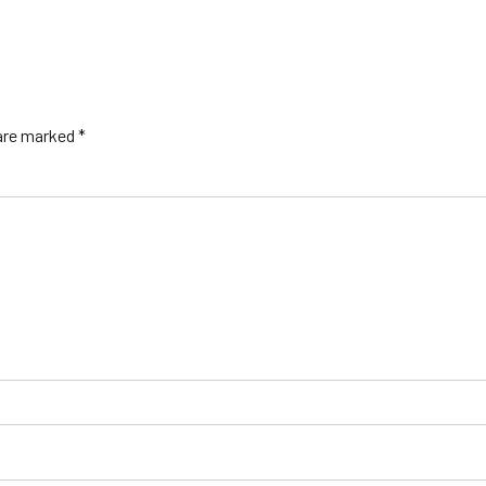
 are marked *