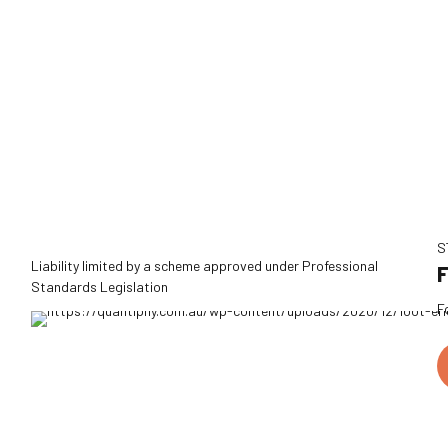
S
Liability limited by a scheme approved under Professional
F
Standards Legislation
F