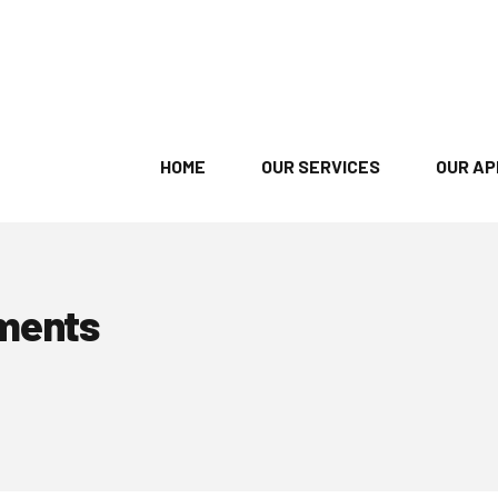
HOME
OUR SERVICES
OUR A
ments