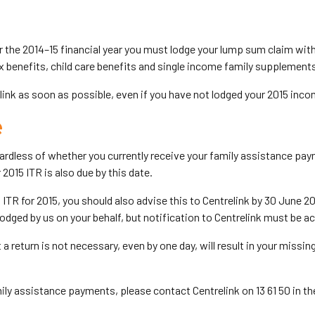
for the 2014–15 financial year you must lodge your lump sum claim wi
 benefits, child care benefits and single income family supplement
nk as soon as possible, even if you have not lodged your 2015 incom
e
gardless of whether you currently receive your family assistance pay
 2015 ITR is also due by this date.
n ITR for 2015, you should also advise this to Centrelink by 30 June 2
lodged by us on your behalf, but notification to Centrelink must be a
t a return is not necessary, even by one day, will result in your miss
family assistance payments, please contact Centrelink on 13 61 50 in th