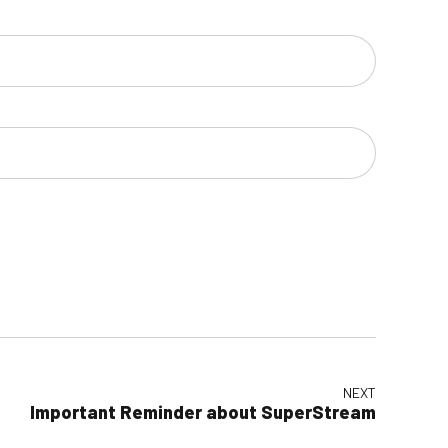
NEXT
Important Reminder about SuperStream