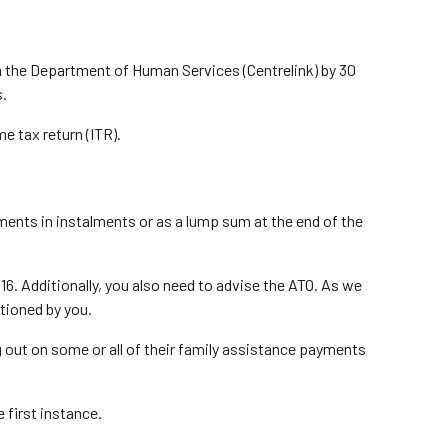
th the Department of Human Services (Centrelink) by 30
s.
e tax return (ITR).
ments in instalments or as a lump sum at the end of the
016. Additionally, you also need to advise the ATO. As we
ctioned by you.
ing out on some or all of their family assistance payments
e first instance.