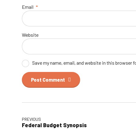
Email
*
Website
Save my name, email, and website in this browser f
Post Comment
PREVIOUS
Federal Budget Synopsis