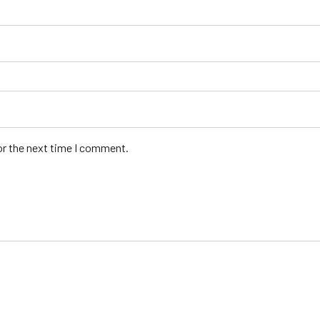
or the next time I comment.