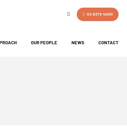
02 8373 4000
PPROACH
OUR PEOPLE
NEWS
CONTACT