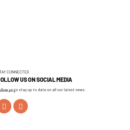
TAY CONNECTED
OLLOW US ON SOCIAL MEDIA
ollow us to stay up to date on all our latest news.