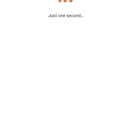
Just one second...
or the next time I comment.