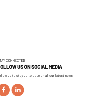
TAY CONNECTED
OLLOW US ON SOCIAL MEDIA
ollow us to stay up to date on all our latest news.