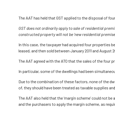
The AAT has held that GST applied to the disposal of four
GST does not ordinarily apply to sale of residential premi
constructed property will not be ‘new residential premises’ 
In this case, the taxpayer had acquired four properties
leased, and then sold between January 2011 and August 2
The AAT agreed with the ATO that the sales of the four pr
In particular, some of the dwellings had been simultaneo
Due to the combination of these factors, none of the dw
of, they should have been treated as taxable supplies an
The AAT also held that the ‘margin scheme’ could not be 
and the purchasers to apply the margin scheme, as requi