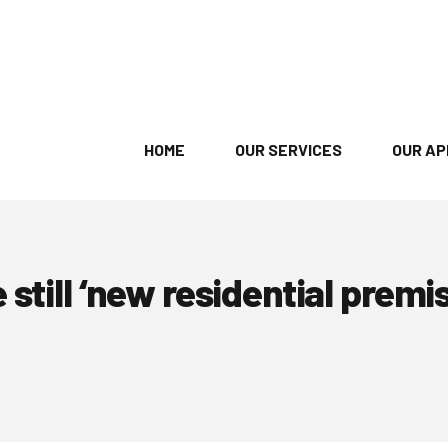
HOME
OUR SERVICES
OUR A
still ‘new residential premi