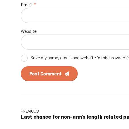
Email
*
Website
Save my name, email, and website in this browser f
Post Comment
PREVIOUS
Last chance for non-arm's length related p