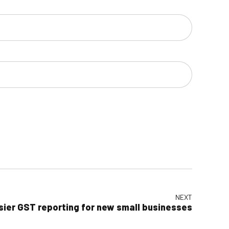
NEXT
sier GST reporting for new small businesses