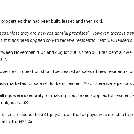
 properties that had been built, leased and then sold.
ses unless they are ‘new residential premises’. However, there is a sp
if it has been applied only to receive residential rent (i.e., leased out
 between November 2003 and August 2007, then built residential dwel
012.
operties in question should be treated as sales of new residential p
usly marketed for sale whilst being leased. Also, there were periods
ellings were used
only
for making input taxed supplies (of residentia
d subject to GST.
applied to reduce the GST payable, as the taxpayer was not able to
red by the GST Act.