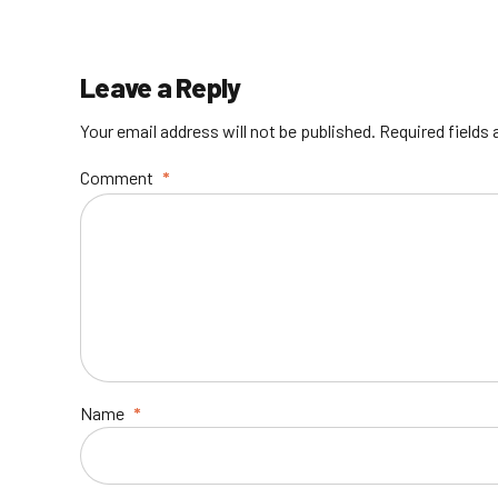
Leave a Reply
Your email address will not be published. Required fields
Comment
*
Name
*