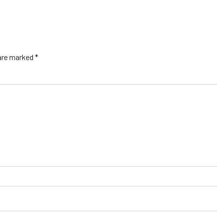
 are marked *