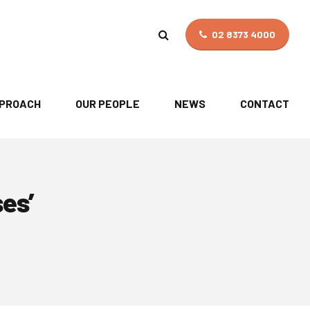
02 8373 4000
PPROACH
OUR PEOPLE
NEWS
CONTACT
ses’