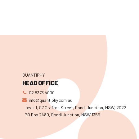
QUANTIPHY
HEAD OFFICE
02 8373 4000
info@quantiphy.com.au
Level 1, 97 Grafton Street, Bondi Junction, NSW, 2022
PO Box 2480, Bondi Junction, NSW 1355