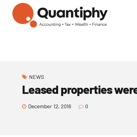
NEWS
Leased properties were 
December 12, 2016
0