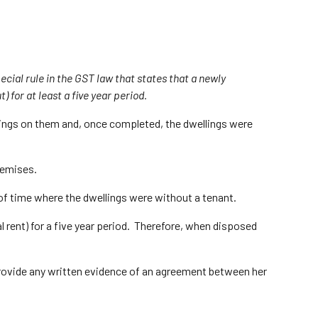
ecial rule in the GST law that states that a newly
) for at least a five year period.
lings on them and, once completed, the dwellings were
remises.
 of time where the dwellings were without a tenant.
l rent) for a five year period. Therefore, when disposed
 provide any written evidence of an agreement between her