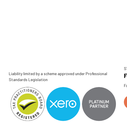
S
Liability limited by a scheme approved under Professional
F
Standards Legislation
F