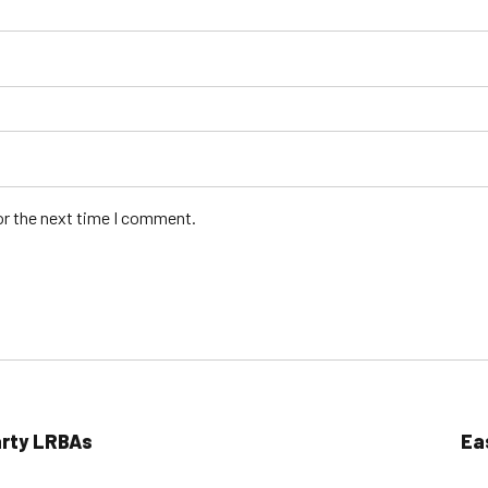
or the next time I comment.
arty LRBAs
Ea