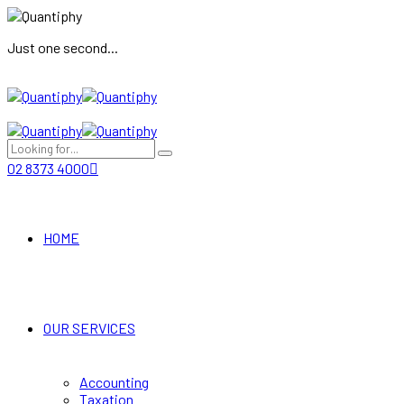
Just one second...
02 8373 4000
HOME
OUR SERVICES
Accounting
Taxation