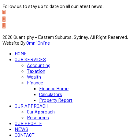
Follow us to stay up to date on all our latest news.
2026 Quantiphy – Eastern Suburbs, Sydney. All Right Reserved.
Website By
Omni Online
HOME
OUR SERVICES
Accounting
Taxation
Wealth
Finance
Finance Home
Calculators
Property Report
OUR APPROACH
Our Approach
Resources
OUR PEOPLE
NEWS
CONTACT