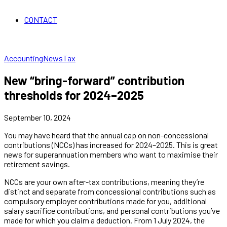
CONTACT
Accounting
News
Tax
New “bring-forward” contribution
thresholds for 2024–2025
September 10, 2024
You may have heard that the annual cap on non-concessional
contributions (NCCs) has increased for 2024–2025. This is great
news for superannuation members who want to maximise their
retirement savings.
NCCs are your own after-tax contributions, meaning they’re
distinct and separate from concessional contributions such as
compulsory employer contributions made for you, additional
salary sacrifice contributions, and personal contributions you’ve
made for which you claim a deduction. From 1 July 2024, the