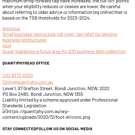
maximum bring-forward cap have increased, the cut-off points
when your eligibility reduces or ceases are lower. Be careful
about referring to older advice or information (eg online) that is
based on the TSB thresholds for 2023–2024.
previous
Small business restructure roll-over: tax relief for genuine
business restructures
next
Super guarantee a focus area for ATO business debt collection
QUANTIPHY
HEAD OFFICE
02 8373 4000
info@quantiphy.com.au
Level 1, 97 Grafton Street, Bondi Junction, NSW, 2022
PO Box 2480, Bondi Junction, NSW 1355
Liability limited by a scheme approved under Professional
Standards Legislation
STAY CONNECTED
FOLLOW US ON SOCIAL MEDIA