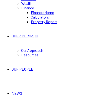
Wealth
Finance
Finance Home
Calculators
Property Report
OUR APPROACH
Our Approach
Resources
OUR PEOPLE
NEWS