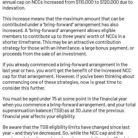
annual cap on NCCs increased from $110,000 to $120,000 due to
indexation.
This increase means that the maximum amount that can be
contributed under a “bring-forward” arrangement has also
increased. A “bring-forward” arrangement allows eligible
members to contribute up to three years’ worth of NCCs in a
shorter timeframe. This may be an attractive contribution
strategy for those with an inheritance, a large bonus payment, or
proceeds from the sale of an investment.
If you already commenced a bring-forward arrangement in the
last year or two, you won’t get the benefit of the increased NCC
cap for that arrangement. However, if you’ve been thinking about
commencing one of these strategies, now is great time to
consider this further.
You must be aged under 75 at some point in the financial year
when you commence a bring-forward arrangement, and your total
superannuation balance (TSB) as at 30 June of the previous
financial year affects your eligibility.
Be aware that the TSB eligibility limits have changed since last
year – and they’ve decreased. So, while the NCC cap and the