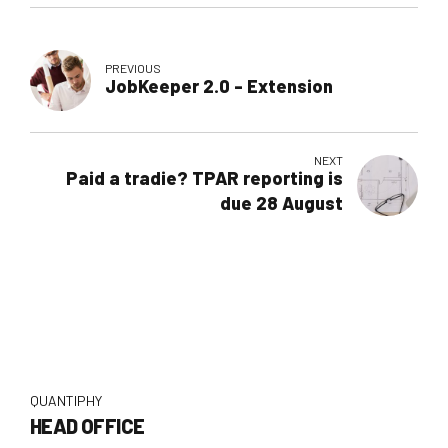
PREVIOUS
JobKeeper 2.0 - Extension
NEXT
Paid a tradie? TPAR reporting is
due 28 August
QUANTIPHY
HEAD OFFICE