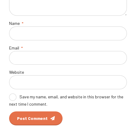
Name
*
Email
*
Website
Save my name, email, and website in this browser for the
next time I comment.
Post Comment