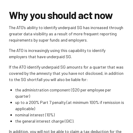
Why you should act now
The ATO’s ability to identify underpaid SG has increased through
greater data visibility as a result of more frequent reporting
requirements by super funds and employers.
The ATO is increasingly using this capability to identify
employers that have underpaid SG.
If the ATO identify underpaid SG amounts for a quarter that was
covered by the amnesty that you have not disclosed, in addition
to the SG shortfall you will also be liable for:
the administration component ($20 per employee per
quarter)
up to a 200% Part 7 penalty (at minimum 100% if remission is
applicable)
nominal interest (10%)
the general interest charge (GIC).
In addition, you will not be able to claim a tax deduction for the