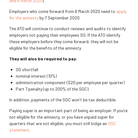
and 6 March 2020
).
Employers who come forward from 6 March 2020 need to
apply
for the amnesty
by 7 September 2020.
The ATO will continue to conduct reviews and audits to identify
employers not paying their employees SG. If the ATO identify
these employers before they come forward, they will not be
eligible for the benefits of the amnesty.
They will also be required to pay:
SG shortfall
nominal interest (10%)
administration component ($20 per employee per quarter)
Part 7 penalty (up to 200% of the SGC).
In addition, payments of the SGC won’t be tax deductible.
Paying super is an important part of being an employer. If you’re
not eligible for the amnesty, or you have unpaid super for
quarters that are not eligible, you must still lodge an
SGC
statement
.