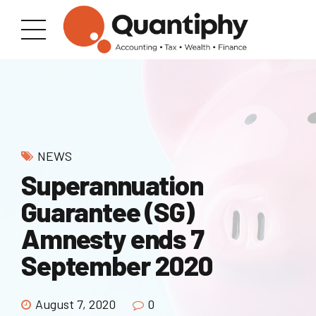
NEWS
Superannuation
Guarantee (SG)
Amnesty ends 7
September 2020
August 7, 2020
0