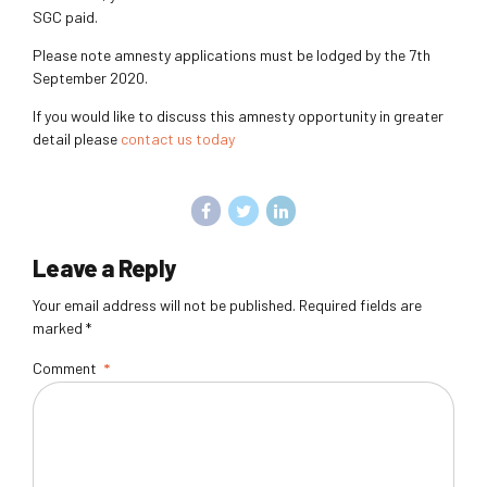
SGC paid.
Please note amnesty applications must be lodged by the 7
th
September 2020.
If you would like to discuss this amnesty opportunity in greater
detail please
contact us today
Leave a Reply
Your email address will not be published. Required fields are
marked *
Comment
*