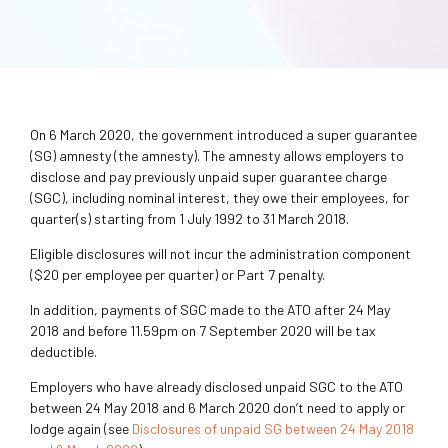
On 6 March 2020, the government introduced a super guarantee
(SG) amnesty (the amnesty). The amnesty allows employers to
disclose and pay previously unpaid super guarantee charge
(SGC), including nominal interest, they owe their employees, for
quarter(s) starting from 1 July 1992 to 31 March 2018.
Eligible disclosures will not incur the administration component
($20 per employee per quarter) or Part 7 penalty.
In addition, payments of SGC made to the ATO after 24 May
2018 and before 11.59pm on 7 September 2020 will be tax
deductible.
Employers who have already disclosed unpaid SGC to the ATO
between 24 May 2018 and 6 March 2020 don’t need to apply or
lodge again (see
Disclosures of unpaid SG between 24 May 2018