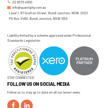
02 8373 4000
info@quantiphy.com.au
Level 1, 97 Grafton Street, Bondi Junction, NSW, 2022
PO Box 2480, Bondi Junction, NSW 1355
Liability limited by a scheme approved under Professional
Standards Legislation
STAY CONNECTED
FOLLOW US ON SOCIAL MEDIA
Follow us to stay up to date on all our latest news.