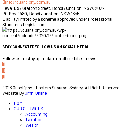
info@quantiphy.com.au
Level 1, 97 Grafton Street, Bondi Junction, NSW, 2022
PO Box 2480, Bondi Junction, NSW 1355
Liability limited by a scheme approved under Professional
Standards Legislation
STAY CONNECTED
FOLLOW US ON SOCIAL MEDIA
Follow us to stay up to date on all our latest news.
2026 Quantiphy – Eastern Suburbs, Sydney. All Right Reserved.
Website By
Omni Online
HOME
OUR SERVICES
Accounting
Taxation
Wealth