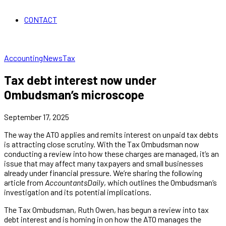
CONTACT
Accounting
News
Tax
Tax debt interest now under
Ombudsman’s microscope
September 17, 2025
The way the ATO applies and remits interest on unpaid tax debts
is attracting close scrutiny. With the Tax Ombudsman now
conducting a review into how these charges are managed, it’s an
issue that may affect many taxpayers and small businesses
already under financial pressure. We’re sharing the following
article from
AccountantsDaily
, which outlines the Ombudsman’s
investigation and its potential implications.
The Tax Ombudsman, Ruth Owen, has begun a review into tax
debt interest and is homing in on how the ATO manages the