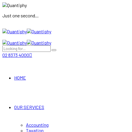
Just one second...
02 8373 4000
HOME
OUR SERVICES
Accounting
Taxation