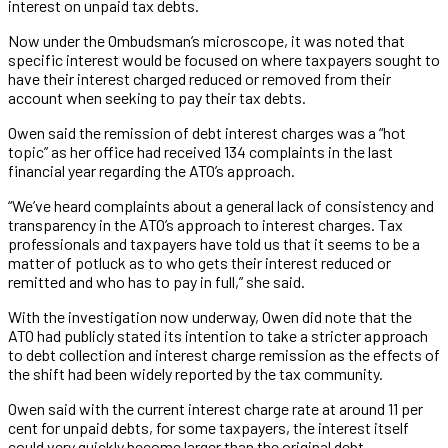
interest on unpaid tax debts.
Now under the Ombudsman’s microscope, it was noted that
specific interest would be focused on where taxpayers sought to
have their interest charged reduced or removed from their
account when seeking to pay their tax debts.
Owen said the remission of debt interest charges was a “hot
topic” as her office had received 134 complaints in the last
financial year regarding the ATO’s approach.
“We’ve heard complaints about a general lack of consistency and
transparency in the ATO’s approach to interest charges. Tax
professionals and taxpayers have told us that it seems to be a
matter of potluck as to who gets their interest reduced or
remitted and who has to pay in full,” she said.
With the investigation now underway, Owen did note that the
ATO had publicly stated its intention to take a stricter approach
to debt collection and interest charge remission as the effects of
the shift had been widely reported by the tax community.
Owen said with the current interest charge rate at around 11 per
cent for unpaid debts, for some taxpayers, the interest itself
could very quickly become larger than the original debt.