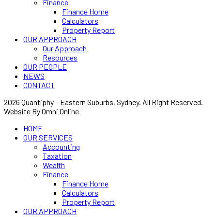
Finance
Finance Home
Calculators
Property Report
OUR APPROACH
Our Approach
Resources
OUR PEOPLE
NEWS
CONTACT
2026 Quantiphy – Eastern Suburbs, Sydney. All Right Reserved.
Website By Omni Online
HOME
OUR SERVICES
Accounting
Taxation
Wealth
Finance
Finance Home
Calculators
Property Report
OUR APPROACH