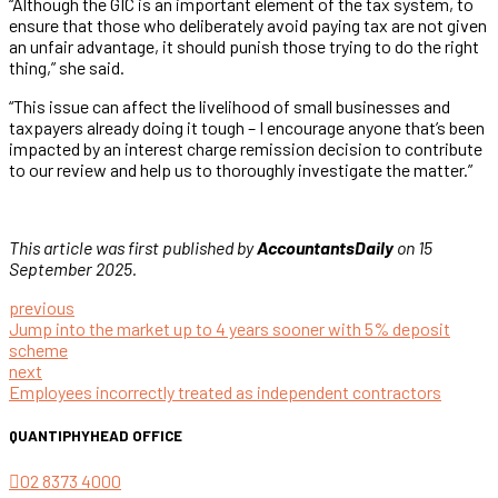
“Although the GIC is an important element of the tax system, to
ensure that those who deliberately avoid paying tax are not given
an unfair advantage, it should punish those trying to do the right
thing,” she said.
“This issue can affect the livelihood of small businesses and
taxpayers already doing it tough – I encourage anyone that’s been
impacted by an interest charge remission decision to contribute
to our review and help us to thoroughly investigate the matter.”
This article was first published by
AccountantsDaily
on 15
September 2025.
previous
Jump into the market up to 4 years sooner with 5% deposit
scheme
next
Employees incorrectly treated as independent contractors
QUANTIPHY
HEAD OFFICE
02 8373 4000