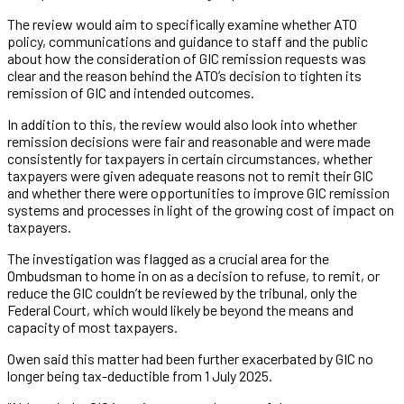
The review would aim to specifically examine whether ATO
policy, communications and guidance to staff and the public
about how the consideration of GIC remission requests was
clear and the reason behind the ATO’s decision to tighten its
remission of GIC and intended outcomes.
In addition to this, the review would also look into whether
remission decisions were fair and reasonable and were made
consistently for taxpayers in certain circumstances, whether
taxpayers were given adequate reasons not to remit their GIC
and whether there were opportunities to improve GIC remission
systems and processes in light of the growing cost of impact on
taxpayers.
The investigation was flagged as a crucial area for the
Ombudsman to home in on as a decision to refuse, to remit, or
reduce the GIC couldn’t be reviewed by the tribunal, only the
Federal Court, which would likely be beyond the means and
capacity of most taxpayers.
Owen said this matter had been further exacerbated by GIC no
longer being tax-deductible from 1 July 2025.