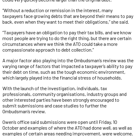
“Without a reduction or remission in the interest, many
taxpayers face growing debts that are beyond their means to pay
back, even when they want to meet their obligations,” she said.
“Taxpayers have an obligation to pay their tax bills, and we know
most people are trying to do the right thing, but there are certain
circumstances where we think the ATO could take a more
compassionate approach to debt collection.”
A major factor also playing into the Ombudsman’s review was the
varying range of factors that impacted a taxpayer’s ability to pay
their debt on time, such as the tough economic environment,
which largely played into the financial stress of households.
With the launch of the investigation, individuals, tax
professionals, community organisations, industry groups and
other interested parties have been strongly encouraged to
submit submissions and case studies to further the
Ombudsman’s review.
Owen’s office said submissions were open until Friday, 10
October and examples of where the ATO had done well, as well as
examples of certain areas needing improvement, were welcome.