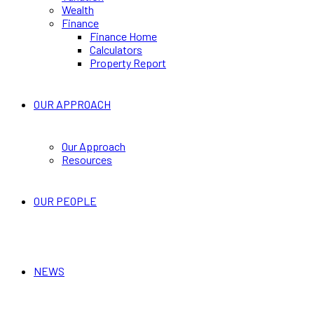
Wealth
Finance
Finance Home
Calculators
Property Report
OUR APPROACH
Our Approach
Resources
OUR PEOPLE
NEWS