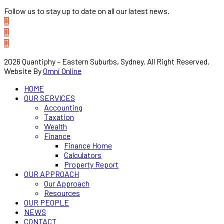
Follow us to stay up to date on all our latest news.
2026 Quantiphy – Eastern Suburbs, Sydney. All Right Reserved.
Website By
Omni Online
HOME
OUR SERVICES
Accounting
Taxation
Wealth
Finance
Finance Home
Calculators
Property Report
OUR APPROACH
Our Approach
Resources
OUR PEOPLE
NEWS
CONTACT