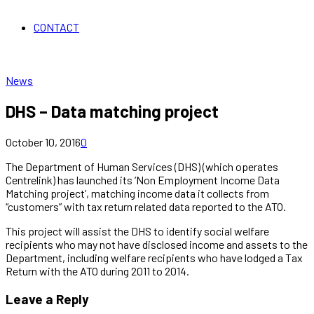
CONTACT
News
DHS – Data matching project
October 10, 2016
0
The Department of Human Services (DHS) (which operates
Centrelink) has launched its ‘Non Employment Income Data
Matching project’, matching income data it collects from
“customers” with tax return related data reported to the ATO.
This project will assist the DHS to identify social welfare
recipients who may not have disclosed income and assets to the
Department, including welfare recipients who have lodged a Tax
Return with the ATO during 2011 to 2014.
Leave a Reply