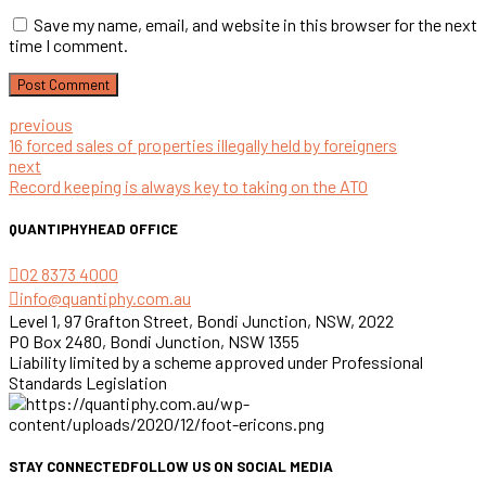
Save my name, email, and website in this browser for the next
time I comment.
Post Comment
previous
16 forced sales of properties illegally held by foreigners
next
Record keeping is always key to taking on the ATO
QUANTIPHY
HEAD OFFICE
02 8373 4000
info@quantiphy.com.au
Level 1, 97 Grafton Street, Bondi Junction, NSW, 2022
PO Box 2480, Bondi Junction, NSW 1355
Liability limited by a scheme approved under Professional
Standards Legislation
STAY CONNECTED
FOLLOW US ON SOCIAL MEDIA