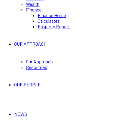
Wealth
Finance
Finance Home
Calculators
Property Report
OUR APPROACH
Our Approach
Resources
OUR PEOPLE
NEWS