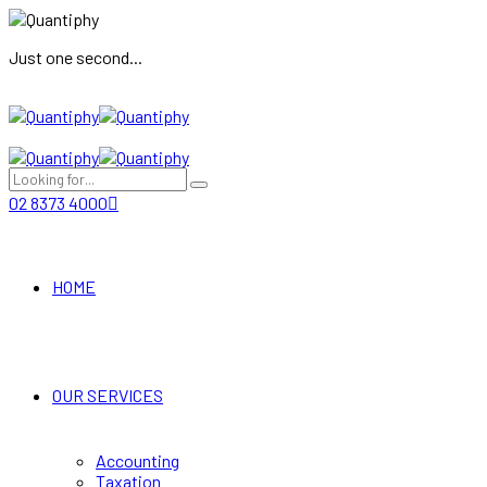
Just one second...
02 8373 4000
HOME
OUR SERVICES
Accounting
Taxation