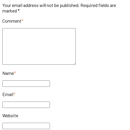
Your email address will not be published. Required fields are
marked *
Comment
*
Name
*
Email
*
Website