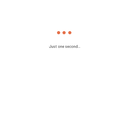
Just one second...
Name
*
Email
*
Website
Save my name, email, and website in this browser for the
next time I comment.