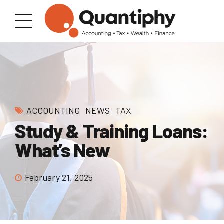
ACCOUNTING
NEWS
TAX
Study & Training Loans:
What’s New
February 21, 2025