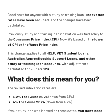
Good news for anyone with a study or training loan—
indexation
rates have been reduced
, and the changes have been
backdated.
Previously, study and training loan indexation was tied solely to
the
Consumer Price Index (CPI)
. Now, it’s based on
the lower
of CPI or the Wage Price Index
.
This change applies to all
HELP, VET Student Loans,
Australian Apprenticeship Support Loans, and other
study or training loan accounts
, with adjustments
backdated to
1 June 2023
.
What does this mean for you?
The revised indexation rates are:
3.2% for 1 June 2023
(down from 7.1%)
4% for 1 June 2024
(down from 4.7%)
If your study loan was indexed on these dates,
you don’t need