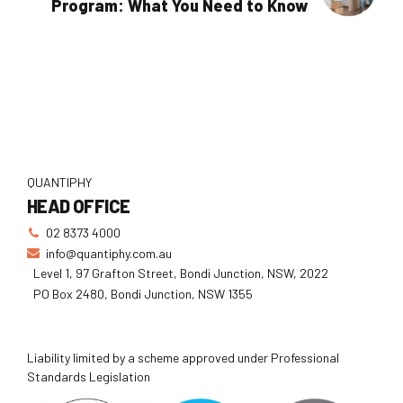
Program: What You Need to Know
QUANTIPHY
HEAD OFFICE
02 8373 4000
info@quantiphy.com.au
Level 1, 97 Grafton Street, Bondi Junction, NSW, 2022
PO Box 2480, Bondi Junction, NSW 1355
Liability limited by a scheme approved under Professional
Standards Legislation