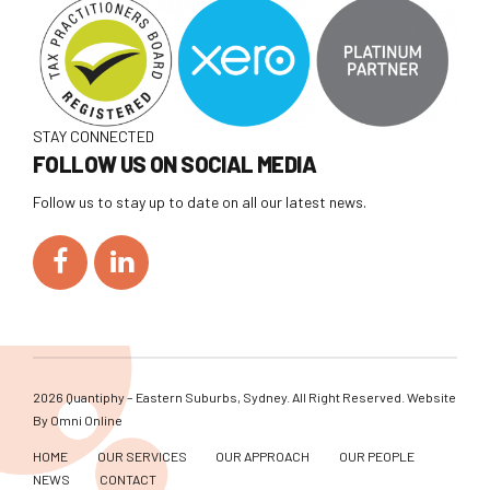
STAY CONNECTED
FOLLOW US ON SOCIAL MEDIA
Follow us to stay up to date on all our latest news.
2026 Quantiphy – Eastern Suburbs, Sydney. All Right Reserved. Website
By
Omni Online
HOME
OUR SERVICES
OUR APPROACH
OUR PEOPLE
NEWS
CONTACT