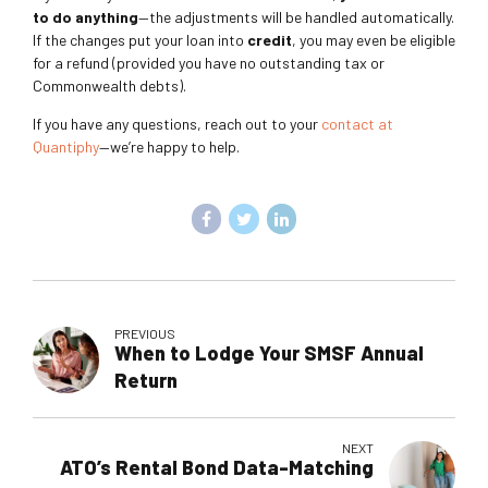
to do anything
—the adjustments will be handled automatically.
If the changes put your loan into
credit
, you may even be eligible
for a refund (provided you have no outstanding tax or
Commonwealth debts).
If you have any questions, reach out to your
contact at
Quantiphy
—we’re happy to help.
PREVIOUS
When to Lodge Your SMSF Annual
Return
NEXT
ATO’s Rental Bond Data-Matching