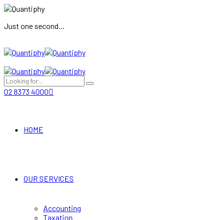
Just one second...
02 8373 4000
HOME
OUR SERVICES
Accounting
Taxation