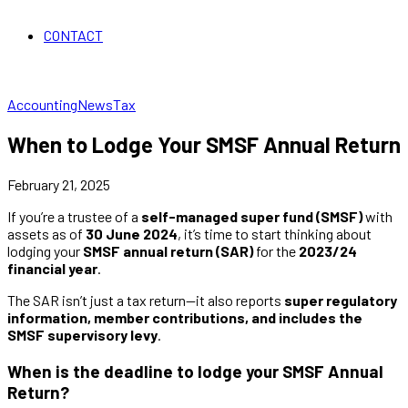
CONTACT
Accounting
News
Tax
When to Lodge Your SMSF Annual Return
February 21, 2025
If you’re a trustee of a
self-managed super fund (SMSF)
with
assets as of
30 June 2024
, it’s time to start thinking about
lodging your
SMSF annual return (SAR)
for the
2023/24
financial year
.
The SAR isn’t just a tax return—it also reports
super regulatory
information, member contributions, and includes the
SMSF supervisory levy
.
When is the deadline to lodge your SMSF Annual
Return?