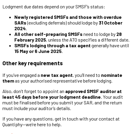
Lodgment due dates depend on your SMSF’s status:
Newly registered SMSFs and those with overdue
SARs
(excluding deferrals) should lodge by
31 October
2024
.
All other self-preparing SMSFs
need to lodge by
28
February 2025
, unless the ATO specifies a different date.
SMSFs lodging through a tax agent
generally have until
15 May or 6 June 2025
.
Other key requirements
If you’ve engaged a
new tax agent
, you’ll need to
nominate
them
as your authorised representative before lodging.
Also, don’t forget to appoint an
approved SMSF auditor
at
least 45 days before your lodgment deadline
. Your audit
must be finalised before you submit your SAR, and the return
must include your auditor’s details.
If you have any questions, get in touch with your contact at
Quantiphy—we’re here to help.