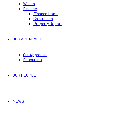
Wealth
Finance
Finance Home
Calculators
Property Report
OUR APPROACH
Our Approach
Resources
OUR PEOPLE
NEWS