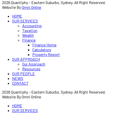
2026 Quantiphy – Eastern Suburbs, Sydney. All Right Reserved.
Website By
Omni Online
HOME
OUR SERVICES
Accounting
Taxation
Wealth
Finance
Finance Home
Calculators
Property Report
OUR APPROACH
Our Approach
Resources
OUR PEOPLE
NEWS
CONTACT
2026 Quantiphy – Eastern Suburbs, Sydney. All Right Reserved.
Website By Omni Online
HOME
OUR SERVICES