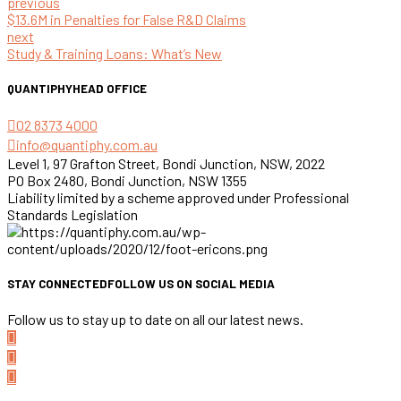
previous
$13.6M in Penalties for False R&D Claims
next
Study & Training Loans: What’s New
QUANTIPHY
HEAD OFFICE
02 8373 4000
info@quantiphy.com.au
Level 1, 97 Grafton Street, Bondi Junction, NSW, 2022
PO Box 2480, Bondi Junction, NSW 1355
Liability limited by a scheme approved under Professional
Standards Legislation
STAY CONNECTED
FOLLOW US ON SOCIAL MEDIA
Follow us to stay up to date on all our latest news.